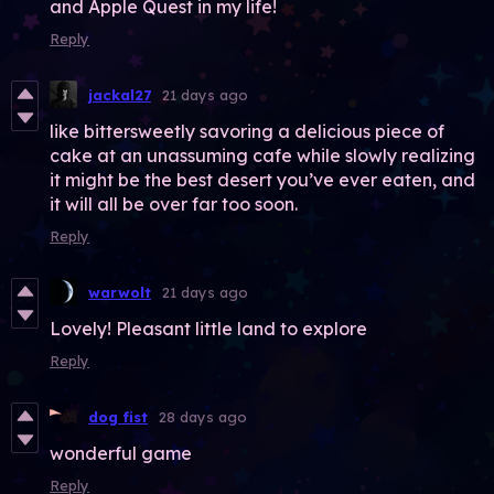
and Apple Quest in my life!
Reply
jackal27
21 days ago
like bittersweetly savoring a delicious piece of
cake at an unassuming cafe while slowly realizing
it might be the best desert you’ve ever eaten, and
it will all be over far too soon.
Reply
warwolt
21 days ago
Lovely! Pleasant little land to explore
Reply
dog fist
28 days ago
wonderful game
Reply