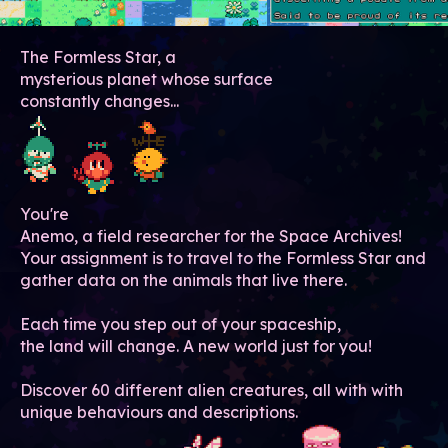
The Formless Star, a
mysterious planet whose surface
constantly changes...
You're
Anemo, a field researcher for the Space Archives!
Your assignment is to travel to the Formless Star and
gather data on the animals that live there.
Each time you step out of your spaceship,
the land will change. A new world just for you!
Discover 60 different alien creatures, all with with
unique behaviours and descriptions.