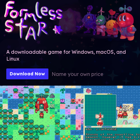
A downloadable game for Windows, macOS, and
Linux
Name your own price
Download Now