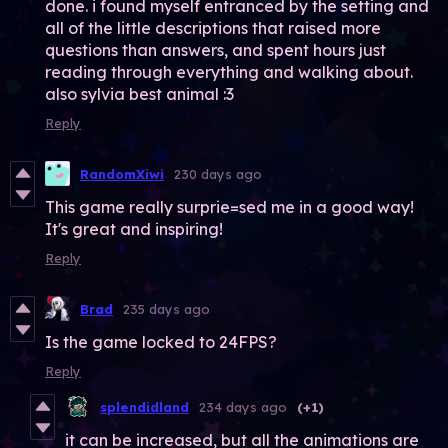
done. i found myself entranced by the setting and
all of the little descriptions that raised more
questions than answers, and spent hours just
reading through everything and walking about.
also sylvia best animal :3
Reply
RandomXiwi
230 days ago
This game really surprie=sed me in a good way!
It's great and inspiring!
Reply
Brad
235 days ago
Is the game locked to 24FPS?
Reply
splendidland
234 days ago
(+1)
it can be increased, but all the animations are