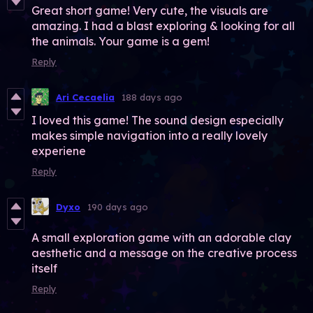
Great short game! Very cute, the visuals are
amazing. I had a blast exploring & looking for all
the animals. Your game is a gem!
Reply
Ari Cecaelia
188 days ago
I loved this game! The sound design especially
makes simple navigation into a really lovely
experiene
Reply
Dyxo
190 days ago
A small exploration game with an adorable clay
aesthetic and a message on the creative process
itself
Reply