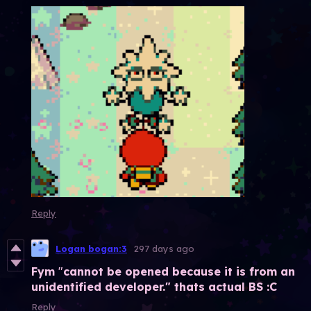
Reply
Logan bogan:3
297 days ago
Fym
"
cannot be opened because it is from an
unidentified developer." thats actual BS :C
Reply