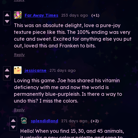
Far Away Times
253 days ago
(+1)
This was an absolute delight, love a pure-joy
texture piece like this. The 100% ending was very
cute and sweet. Excited for anything else you put
out, loved this and Franken to bits.
Reply
jessicarne
271 days ago
Loving this game. Joe has shared his vitamin
deficiency with me and now the world is
permanently blue-purpleish. Is there a way to
undo this? I miss the colors.
Reply
splendidland
271 days ago
(+2)
Hello! When you find 15, 30, and 45 animals,
it unlocks a new colour palette and song to