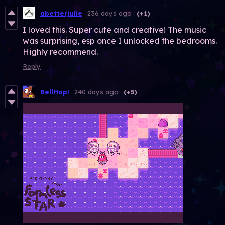
abetterjulie
236 days ago
(+1)
I loved this. Super cute and creative! The music
was surprising, esp once I unlocked the bedrooms.
Highly recommend.
Reply
BellHop!
240 days ago
(+5)