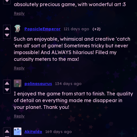
absolutely precious game, with wonderful art :3
Reply
PopsicleEmperor
121 days ago
(+2)
Such an enjoyable, whimsical and creative 'catch
'em all' sort of game! Sometimes tricky but never
impossible! And ALWAYS hilarious! Filled my
curiosity meters to the max!
Reply
polinasaurus
134 days ago
I enjoyed the game from start to finish. The quality
of detail on everything made me disappear in
your planet. Thank you!
Reply
Akitaldo
169 days ago