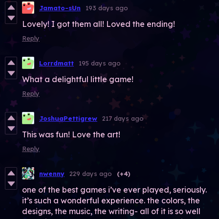
Jamato-sUn
193 days ago
Lovely! I got them all! Loved the ending!
Reply
Lorrdmatt
195 days ago
What a delightful little game!
Reply
JoshuaPettigrew
217 days ago
This was fun! Love the art!
Reply
nwenny
229 days ago
(+4)
one of the best games i’ve ever played, seriously.
it’s such a wonderful experience. the colors, the
designs, the music, the writing- all of it is so well