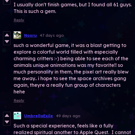
I usually don't finish games, but I found all 61 guys.
This is such a gem.
Reply
Noxru
47 days ago
such a wonderful game, it was a blast getting to
explore a colorful world filled with especially
charming critters :-) being able to see each of the
animals unique animations was my favorite!! so
much personality in them, the pixel art really blew
me away.. i hope to see the space archives gang
again, theyre a really fun group of characters
hehe
Reply
UmbrellaExile
49 days ago
Such a special experience, feels like a fully
realized spiritual another to Apple Quest. I cannot