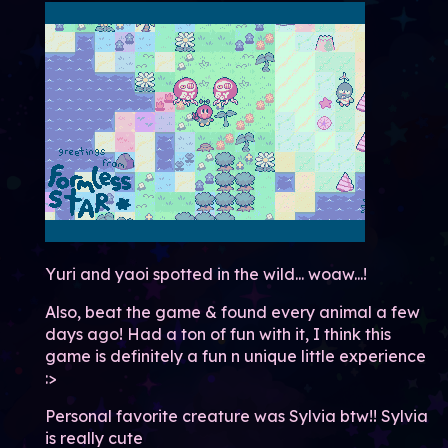
Yuri and yaoi spotted in the wild... woaw...!
Also, beat the game & found every animal a few
days ago! Had a ton of fun with it, I think this
game is definitely a fun n unique little experience
:>
Personal favorite creature was Sylvia btw!! Sylvia
is really cute