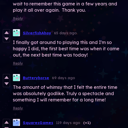
wait to remember this game in a few years and
play it all over again. Thank you.
Reply
SilverfishAhoy
65 days ago
I finally got around to playing this and I'm so
happy I did, the first best time was when it came
out, the next best time was today!
Reply
Butteryhorse
69 days ago
The amount of whimsy that I felt the entire time
was absolutely godlike. Truly a spectacle and
something I will remember for a long time!
Reply
SquaresGames
119 days ago
(+1)