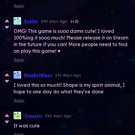
Reply
Scelus
240 days ago
(+2)
OMG! This game is sooo damn cute! I loved
100%ing it sooo much! Please release it on Steam
in the future if you can! More people need to find
an play this game! ♥
Reply
BlueBotBlues
241 days ago
I loved this so much!! Shape is my spirit animal, I
hope to one day do what they've done
Reply
Trixxstrr
242 days ago
It was cute
Reply