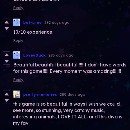
Reply
bot-snev
282 days ago
10/10 experience
Reply
LoveyDuck
285 days ago
Beautiful beautiful beautiful!!!!! I don't have words
for this game!!!!! Every moment was amazing!!!!!!!
Reply
pretty memories
289 days ago
this game is so beautiful in ways i wish we could
see more, so stunning, very catchy music,
interesting animals, LOVE IT ALL. and this diva is
my fav