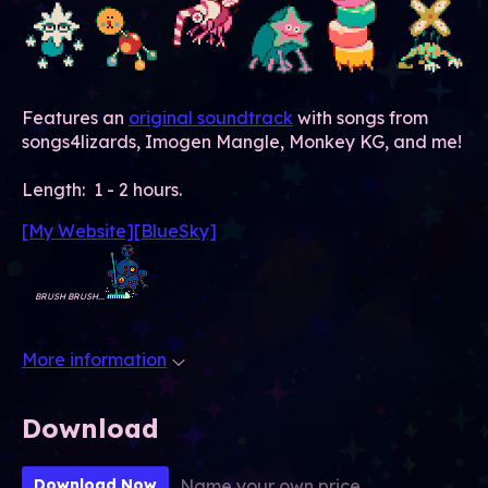
Features an
original soundtrack
with songs from
songs4lizards, Imogen Mangle, Monkey KG, and me!
Length: 1 - 2 hours.
[My Website]
[BlueSky]
BRUSH BRUSH...
More information
Download
Name your own price
Download Now