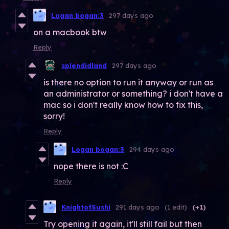
Logan bogan:3
297 days ago
on a macbook btw
Reply
splendidland
297 days ago
is there no option to run it anyway or run as
an administrator or something? i don't have a
mac so i don't really know how to fix this,
sorry!
Reply
Logan bogan:3
294 days ago
nope there is not :C
Reply
KnightofSushi
291 days ago
(1 edit)
(+1)
Try opening it again, it'll still fail but then