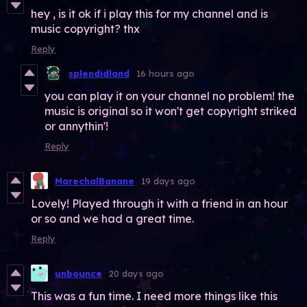
hey , is it ok if i play this for my channel and is
music copyright? thx
Reply
splendidland
16 hours ago
you can play it on your channel no problem! the
music is original so it won't get copyright striked
or annythin'!
Reply
MarechalBanane
19 days ago
Lovely! Played through it with a friend in an hour
or so and we had a great time.
Reply
unbounce
20 days ago
This was a fun time. I need more things like this