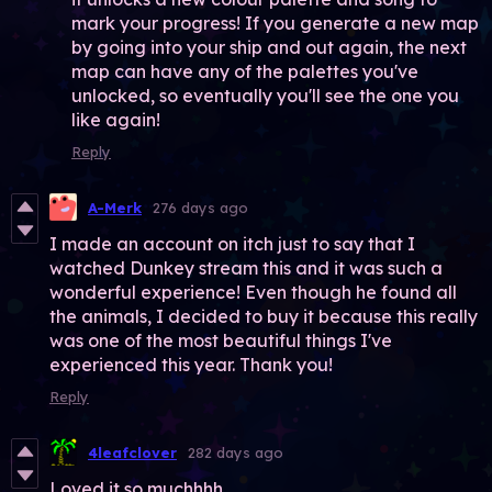
mark your progress! If you generate a new map
by going into your ship and out again, the next
map can have any of the palettes you've
unlocked, so eventually you'll see the one you
like again!
Reply
A-Merk
276 days ago
I made an account on itch just to say that I
watched Dunkey stream this and it was such a
wonderful experience! Even though he found all
the animals, I decided to buy it because this really
was one of the most beautiful things I've
experienced this year. Thank you!
Reply
4leafclover
282 days ago
Loved it so muchhhh