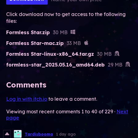
Click download now to get access to the following
files:
Formless Star.zip
30 MB
Formless Star-mac.zip
33 MB
Formless Star-linux-x86_64.tar.gz
30 MB
formless-star_2025.05.16_amd64.deb
29 MB
Comments
Log in with itch.io
to leave a comment.
Viewing most recent comments
1
to
40
of 229
·
Next
page
Tardisbooma
1 day ago