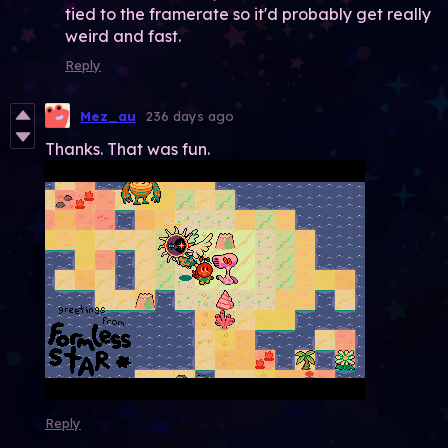
tied to the framerate so it'd probably get really
weird and fast.
Reply
Mez_au
236 days ago
Thanks. That was fun.
Reply