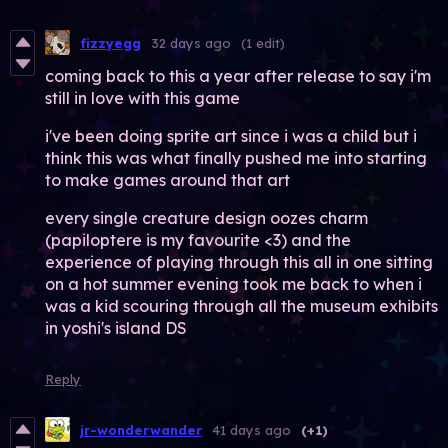
fizzyegg
32 days ago
(1 edit)
coming back to this a year after release to say i'm
still in love with this game
i've been doing sprite art since i was a child but i
think this was what finally pushed me into starting
to make games around that art
every single creature design oozes charm
(papiloptere is my favourite <3) and the
experience of playing through this all in one sitting
on a hot summer evening took me back to when i
was a kid scouring through all the museum exhibits
in yoshi's island DS
Reply
jr-wonderwander
41 days ago
(+1)