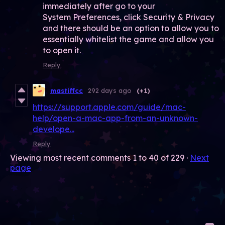
immediately after go to your
System Preferences, click Security & Privacy
and there should be an option to allow you to
essentially whitelist the game and allow you
to open it.
Reply
mastiffcc
292 days ago
(+1)
https://support.apple.com/guide/mac-
help/open-a-mac-app-from-an-unknown-
develope...
Reply
Viewing most recent comments
1
to
40
of 229
·
Next
page