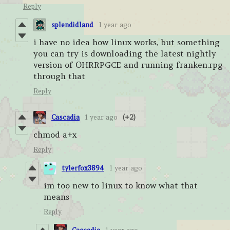
Reply
splendidland
1 year ago
i have no idea how linux works, but something
you can try is downloading the latest nightly
version of OHRRPGCE and running franken.rpg
through that
Reply
Cascadia
1 year ago
(+2)
chmod a+x
Reply
tylerfox3894
1 year ago
im too new to linux to know what that
means
Reply