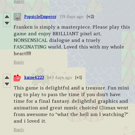
Reply
PopsicleEmperor
119 days ago
(+2)
Franken is simply a masterpiece. Please play this
game and enjoy BRILLIANT pixel art,
NONSENSICAL dialogue and a truely
FASCINATING world. Loved this with my whole
heart!!!!
Reply
kaine4223
149 days ago
(+1)
This game is delightful and a treasure. Fun mini
rpg to play to pass the time if you don't have
time for a final fantasy. delightful graphics and
animation and great music choices! Climax went
from awesome to "what the hell am I watching?"
and i loved it.
Reply