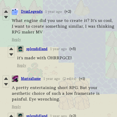
DraxLegends
1 year ago
(+2)
What engine did you use to create it? It's so cool,
I want to create something similar, I was thinking
RPG maker MV
Reply
splendidland
1 year ago
(+5)
it's made with OHRRPGCE!
Reply
MarisaSame
1 year ago
(2 edits)
(+1)
A pretty entertaining short RPG. But your
aesthetic choice of such a low framerate is
painful. Eye wrenching.
Reply
splendidland
1 year ago
(+2)