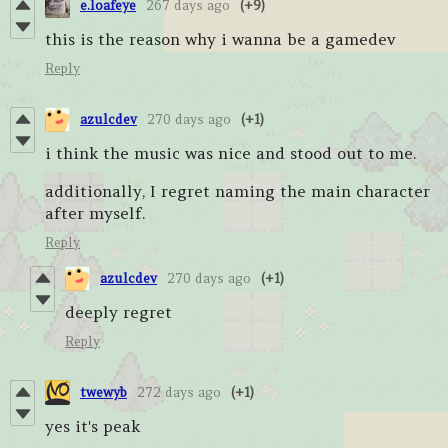
e.loafeye
267 days ago
(+9)
this is the reason why i wanna be a gamedev
Reply
azulcdev
270 days ago
(+1)
i think the music was nice and stood out to me.
additionally, I regret naming the main character
after myself.
Reply
azulcdev
270 days ago
(+1)
deeply regret
Reply
twewyb
272 days ago
(+1)
yes it's peak