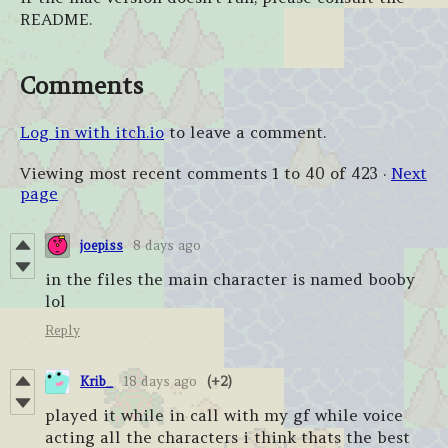
README.
Comments
Log in with itch.io
to leave a comment.
Viewing most recent comments
1
to
40
of 423
·
Next
page
joepiss
8 days ago
in the files the main character is named booby
lol
Reply
Krib_
18 days ago
(+2)
played it while in call with my gf while voice
acting all the characters i think thats the best