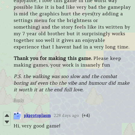
enjoyable, I love this game in the worst way
possible like it is bad like very bad the gameplay
is mid the graphics hurt the eyes(try adding a
settings menu for the brightness or
something) and the story feels like its written by
my 7 year old brother but it surprisingly works
together soo well it gives an enjoyable
experience that I havent had in a very long time.
Thank you for making this game.
Please keep
making games, your work is insanely fun
P.S. the walking was soo slow and the combat
boring asf even tho the vibe and humour did make
it worth it at the end full love.
Reply
pkprotoplasm
228 days ago
(+4)
Hi, very good game!