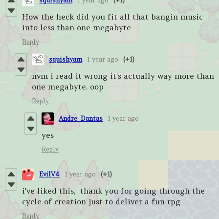
squishyam
1 year ago
(+1)
How the heck did you fit all that bangin music
into less than one megabyte
Reply
squishyam
1 year ago
(+1)
nvm i read it wrong it's actually way more than
one megabyte. oop
Reply
Andre_Dantas
1 year ago
yes
Reply
EvilV4
1 year ago
(+1)
i've liked this, thank you for going through the
cycle of creation just to deliver a fun rpg
Reply