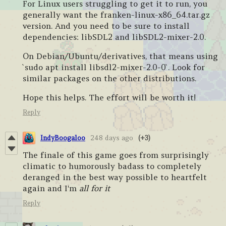
For Linux users struggling to get it to run, you
generally want the franken-linux-x86_64.tar.gz
version. And you need to be sure to install
dependencies: libSDL2 and libSDL2-mixer-2.0.
On Debian/Ubuntu/derivatives, that means using
`sudo apt install libsdl2-mixer-2.0-0`. Look for
similar packages on the other distributions.
Hope this helps. The effort will be worth it!
Reply
IndyBoogaloo
248 days ago
(+3)
The finale of this game goes from surprisingly
climatic to humorously badass to completely
deranged in the best way possible to heartfelt
again and I'm
all for it
Reply