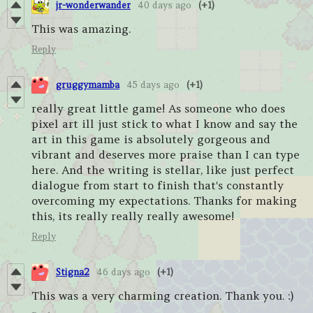
jr-wonderwander
40 days ago
(+1)
This was amazing.
Reply
gruggymamba
45 days ago
(+1)
really great little game! As someone who does
pixel art ill just stick to what I know and say the
art in this game is absolutely gorgeous and
vibrant and deserves more praise than I can type
here. And the writing is stellar, like just perfect
dialogue from start to finish that's constantly
overcoming my expectations. Thanks for making
this, its really really really awesome!
Reply
Stigna2
46 days ago
(+1)
This was a very charming creation. Thank you. :)