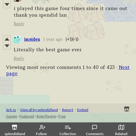
i played this game four times since it came out
thank you spendid lan
Reply
jaceideu
1 year ago
(+1)
(-1)
Literally the best game ever
Reply
Viewing most recent comments
1
to
40
of 423
·
Next
page
itch.io
·
View all by splendidland
·
Report
·
Embed
Games
›
Featured
›
Role Playing
›
Free
splendidland
Follow
Collection
Comments
Related