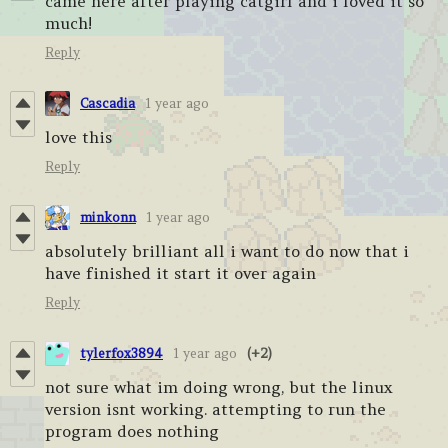
came here after playing catgirl and i loved it so
much!
Reply
Cascadia
1 year ago
love this
Reply
minkonn
1 year ago
absolutely brilliant all i want to do now that i
have finished it start it over again
Reply
tylerfox3894
1 year ago
(+2)
not sure what im doing wrong, but the linux
version isnt working. attempting to run the
program does nothing