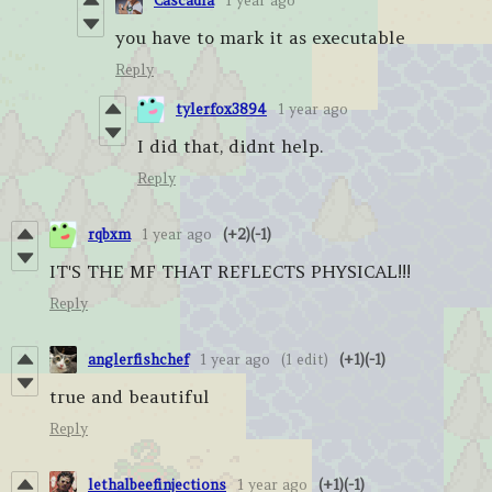
Cascadia
1 year ago
you have to mark it as executable
Reply
tylerfox3894
1 year ago
I did that, didnt help.
Reply
rqbxm
1 year ago
(+2)
(-1)
IT'S THE MF THAT REFLECTS PHYSICAL!!!
Reply
anglerfishchef
1 year ago
(1 edit)
(+1)
(-1)
true and beautiful
Reply
lethalbeefinjections
1 year ago
(+1)
(-1)