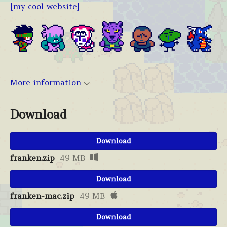
[my cool website]
More information
Download
Download
franken.zip
49 MB
Download
franken-mac.zip
49 MB
Download