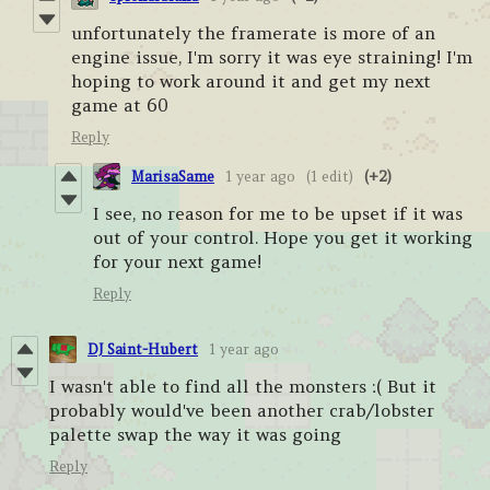
unfortunately the framerate is more of an
engine issue, I'm sorry it was eye straining! I'm
hoping to work around it and get my next
game at 60
Reply
MarisaSame
1 year ago
(1 edit)
(+2)
I see, no reason for me to be upset if it was
out of your control. Hope you get it working
for your next game!
Reply
DJ Saint-Hubert
1 year ago
I wasn't able to find all the monsters :( But it
probably would've been another crab/lobster
palette swap the way it was going
Reply