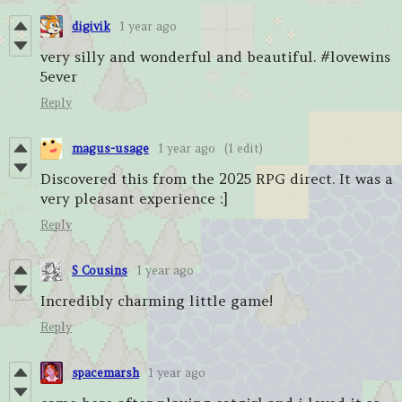
digivik
1 year ago
very silly and wonderful and beautiful. #lovewins
5ever
Reply
magus-usage
1 year ago
(1 edit)
Discovered this from the 2025 RPG direct. It was a
very pleasant experience :]
Reply
S Cousins
1 year ago
Incredibly charming little game!
Reply
spacemarsh
1 year ago