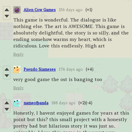
Alien Cow Games
156 days ago
(+1)
This game is wonderful. The dialogue is like
nothing else. The art is AWESOME. This game is
absolutely delightful, the story is so silly, and the
ending somehow warms my heart, which is
ridiculous. Love this endlessly. High art
Reply
Pseudo Siameses
176 days ago
(+4)
very good game the ost is banging too
Reply
nameofpanda
188 days ago
(+2)
(-4)
Honestly, I havent enjoyed games for years at this
point but this? this small project with a honestly
pretty bad but hilarious story it was just so..