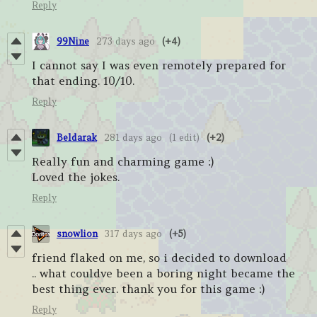
Reply
99Nine
273 days ago
(+4)
I cannot say I was even remotely prepared for
that ending. 10/10.
Reply
Beldarak
281 days ago
(1 edit)
(+2)
Really fun and charming game :)
Loved the jokes.
Reply
snowlion
317 days ago
(+5)
friend flaked on me, so i decided to download
.. what couldve been a boring night became the
best thing ever. thank you for this game :)
Reply