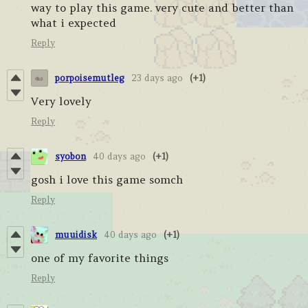
way to play this game. very cute and better than
what i expected
Reply
porpoisemutleg
23 days ago
(+1)
Very lovely
Reply
syobon
40 days ago
(+1)
gosh i love this game somch
Reply
muuidisk
40 days ago
(+1)
one of my favorite things
Reply