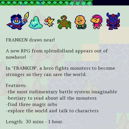
FRANKEN draws near!
A new RPG from splendidland appears out of
nowhere!
In "FRANKEN", a hero fights monsters to become
stronger so they can save the world.
Features:
-the most rudimentary battle system imaginable
-bestiary to read about all the monsters
-find three magic orbs
-explore the world and talk to characters
Length: 30 mins - 1 hour.