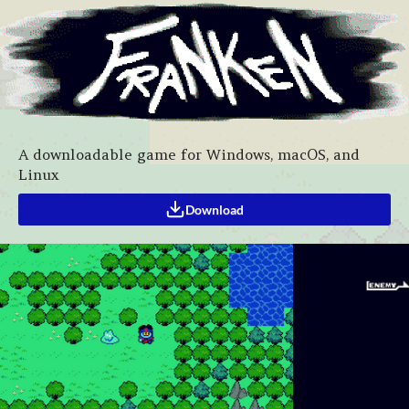
A downloadable game for Windows, macOS, and
Linux
Download