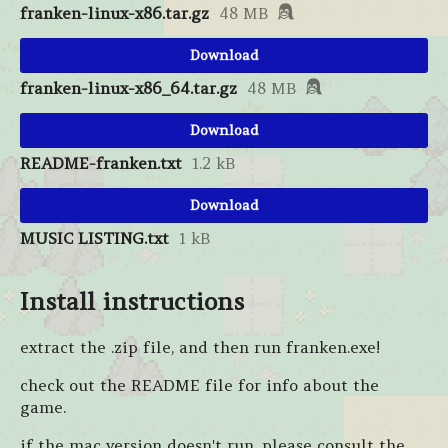
franken-linux-x86.tar.gz
48 MB
Download
franken-linux-x86_64.tar.gz
48 MB
Download
README-franken.txt
1.2 kB
Download
MUSIC LISTING.txt
1 kB
Install instructions
extract the .zip file, and then run franken.exe!
check out the README file for info about the
game.
if the mac version doesn't run, please consult the