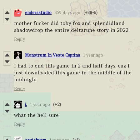
endersstudio
359 days ago
(+3)
(-6)
mother fucker did toby fox and splendidland
shadowdrop the entire deltarune story in 2022
Reply
Monstrum In Veste Caprina
1 year ago
I had to end this game in 2 and half days, cuz i
just downloaded this game in the middle of the
midnight
Reply
j.
1 year ago
(+2)
what the hell sure
Reply