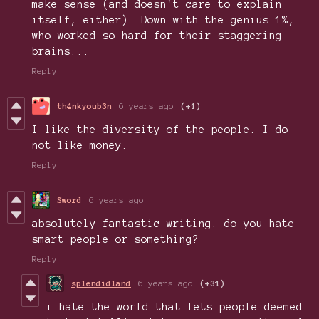
make sense (and doesn't care to explain
itself, either). Down with the genius 1%,
who worked so hard for their staggering
brains...
Reply
th4nkyoub3n
6 years ago
(+1)
I like the diversity of the people. I do
not like money.
Reply
Sword
6 years ago
absolutely fantastic writing. do you hate
smart people or something?
Reply
splendidland
6 years ago
(+31)
i hate the world that lets people deemed