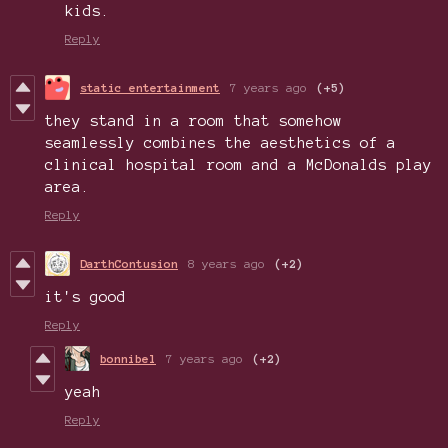
kids.
Reply
static entertainment
7 years ago
(+5)
they stand in a room that somehow
seamlessly combines the aesthetics of a
clinical hospital room and a McDonalds play
area.
Reply
DarthContusion
8 years ago
(+2)
it's good
Reply
bonnibel
7 years ago
(+2)
yeah
Reply