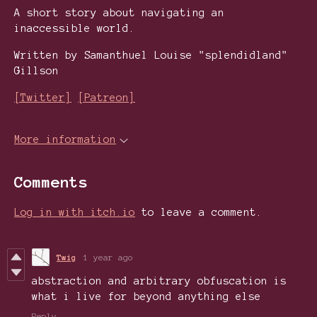
A short story about navigating an
inaccessible world.
Written by Samanthuel Louise "splendidland"
Gillson
[Twitter]
[Patreon]
More information
Comments
Log in with itch.io
to leave a comment.
Twig
1 year ago
abstraction and arbitrary obfuscation is
what i live for beyond anything else
Reply