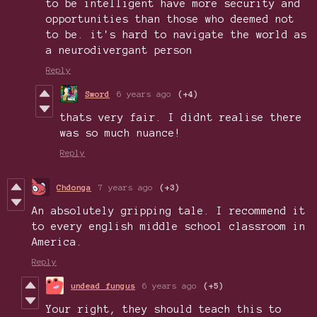
to be intelligent have more security and
opportunities than those who deemed not
to be. it's hard to navigate the world as
a neurodivergant person
Reply
Sword
6 years ago
(+4)
thats very fair. I didnt realise there
was so much nuance!
Reply
Chdonga
7 years ago
(+3)
An absolutely gripping tale. I recommend it
to every english middle school classroom in
America.
Reply
undead fungus
6 years ago
(+5)
Your right, they should teach this to