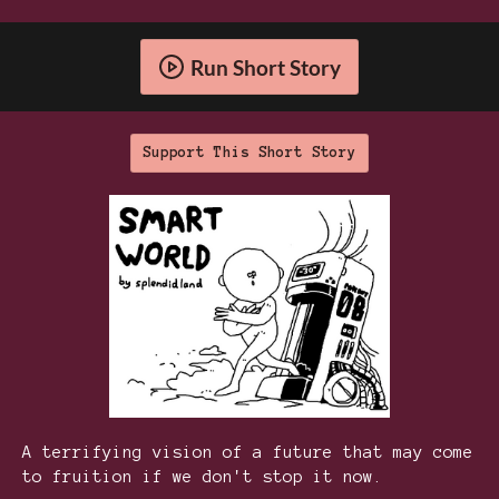
Run Short Story
Support This Short Story
A terrifying vision of a future that may come
to fruition if we don't stop it now.