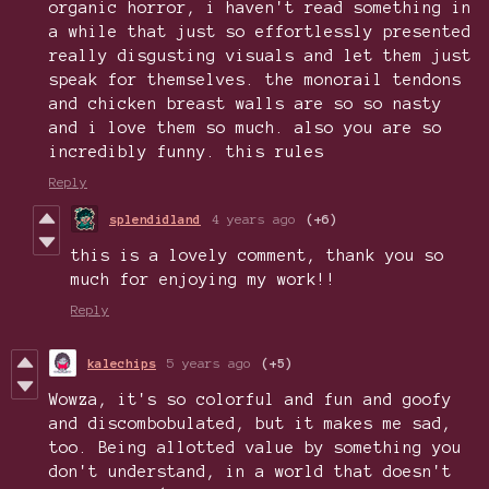
organic horror, i haven't read something in
a while that just so effortlessly presented
really disgusting visuals and let them just
speak for themselves. the monorail tendons
and chicken breast walls are so so nasty
and i love them so much. also you are so
incredibly funny. this rules
Reply
splendidland
4 years ago
(+6)
this is a lovely comment, thank you so
much for enjoying my work!!
Reply
kalechips
5 years ago
(+5)
Wowza, it's so colorful and fun and goofy
and discombobulated, but it makes me sad,
too. Being allotted value by something you
don't understand, in a world that doesn't