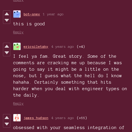
bot-snev
1 year ago
this is good
Reply
ericsiletzky
4 years ago
(+4)
I feel ya fam. Great story. Some of the
comments are cracking me up because I was
going to say it might be a little on the
nose, but I guess what the hell do I know
hahaha. Certainly something that hits
harder when you deal with engineer types on
the daily.
Reply
james hudson
4 years ago
(+11)
obsessed with your seamless integration of